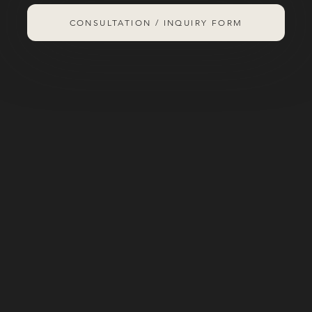
CONSULTATION / INQUIRY FORM