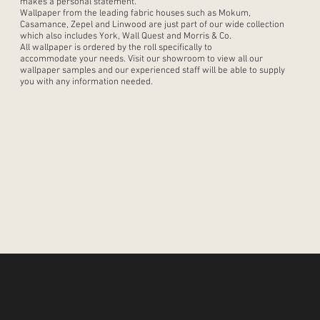
makes a personal statement.
Wallpaper from the leading fabric houses such as Mokum,
Casamance, Zepel and Linwood are just part of our wide collection
which also includes York, Wall Quest and Morris & Co.
All wallpaper is ordered by the roll specifically to
accommodate your needs. Visit our showroom to view all our
wallpaper samples and our experienced staff will be able to supply
you with any information needed.