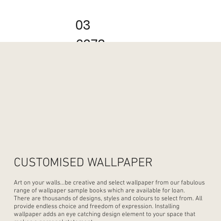
03
6273
2222
CUSTOMISED WALLPAPER
Art on your walls...be creative and select wallpaper from our fabulous
range of wallpaper sample books which are available for loan.
There are thousands of designs, styles and colours to select from. All
provide endless choice and freedom of expression. Installing
wallpaper adds an eye catching design element to your space that