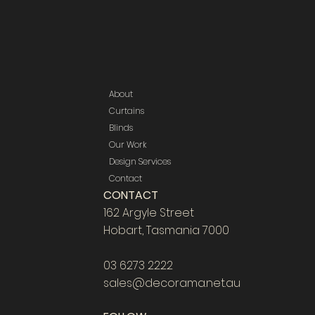
About
Curtains
Blinds
Our Work
Design Services
Contact
CONTACT
162 Argyle Street
Hobart, Tasmania 7000
03 6273 2222
sales@decorama.net.au