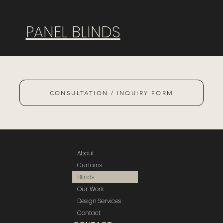
PANEL BLINDS
CONSULTATION / INQUIRY FORM
About
Curtains
Blinds
Our Work
Design Services
Contact