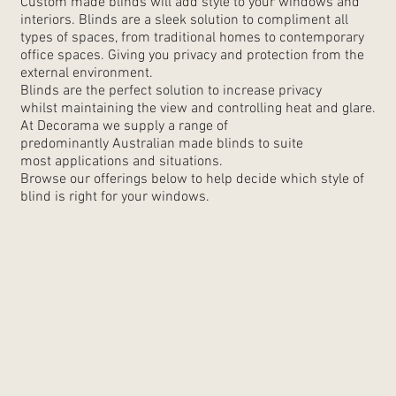
Custom made blinds will add style to your windows and
interiors. Blinds are a sleek solution to compliment all
types of spaces, from traditional homes to contemporary
office spaces. Giving you privacy and protection from the
external environment.
Blinds are the perfect solution to increase privacy
whilst maintaining the view and controlling heat and glare.
At Decorama we supply a range of
predominantly Australian made blinds to suite
most applications and situations.
Browse our offerings below to help decide which style of
blind is right for your windows.