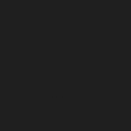
CUSTOMISED BLINDS & SHUTTERS