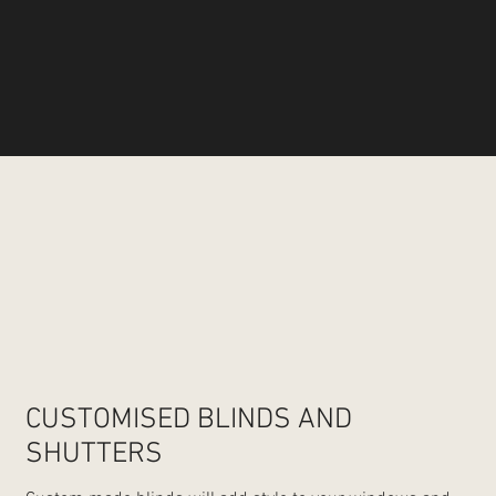
CUSTOMISED BLINDS AND
SHUTTERS