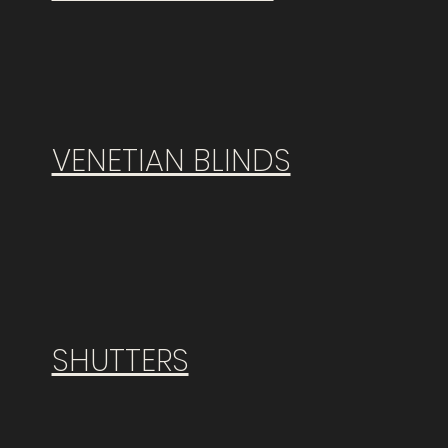
VENETIAN BLINDS
SHUTTERS