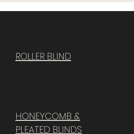
ROLLER BLIND
HONEYCOMB &
PLEATED BLINDS