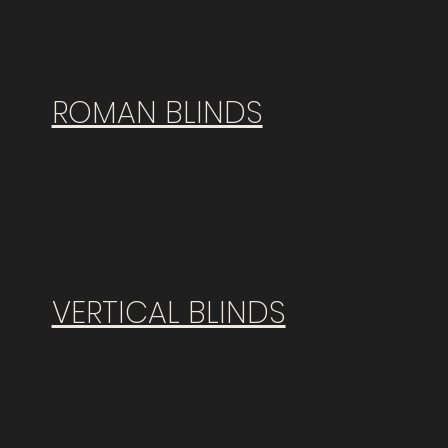
ROMAN BLINDS
VERTICAL BLINDS