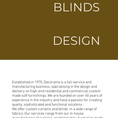
BLINDS
DESIGN
Established in 1975, Decorama is a full-service and
manufacturing business, specialising in the design and
delivery on high-end residential and commercial custom-
made soft furnishings. We are founded on over 40 years of
experience in the industry and have a passion for creating
quality, sophisticated and functional solutions.
We offer custom curtains and blinds in a wide range of
fabrics. Our services range from our in-house