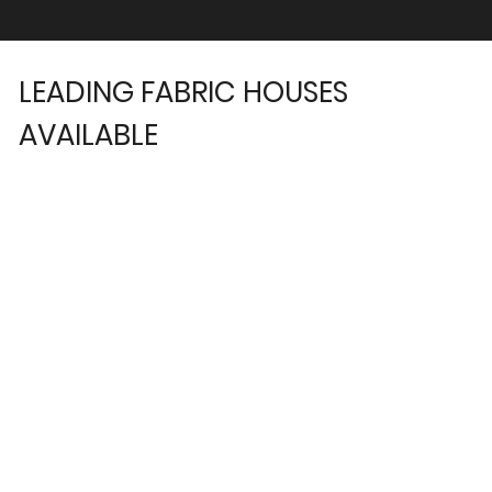
LEADING FABRIC HOUSES
AVAILABLE