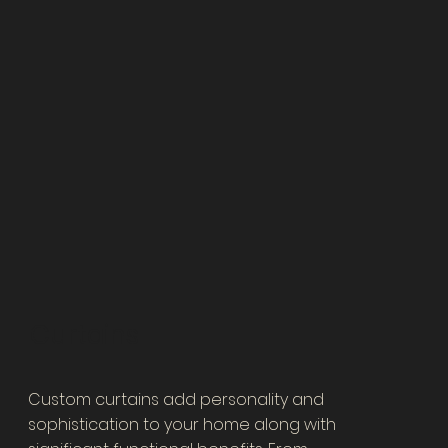
Curtains
​Custom curtains add personality and
sophistication to your home along with