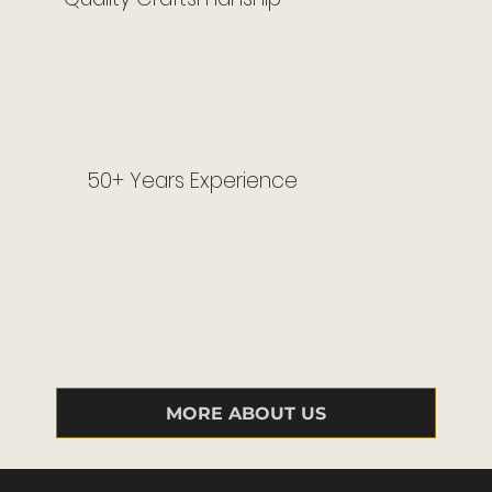
50+ Years Experience
MORE ABOUT US