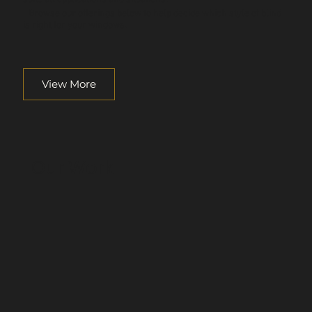
Browse our offerings below to help decide which style of blind
is right for your windows.
View More
Our Work