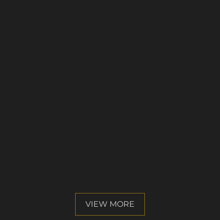
VIEW MORE