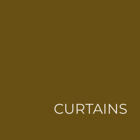
CURTAINS