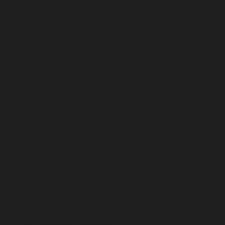
Blinds
Custom made blinds will add style to your windows and
interiors give you privacy and protection from the external
environment. Blinds are a perfect sleek solution to compliment
all types of spaces, from traditional homes to contemporary
office spaces.
Blinds increase privacy or maintain your view along with
controlling heat and glare.
At Decorama we supply a range of Australian made blinds to
suite all applications and situations.