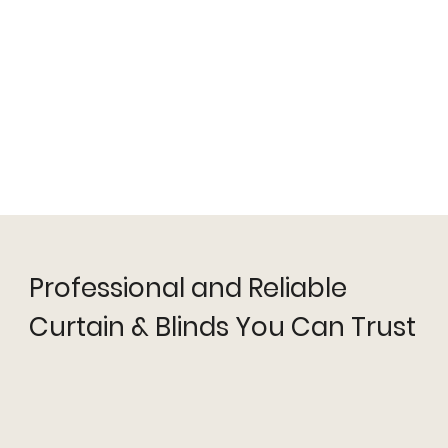
Professional and Reliable
Curtain & Blinds You Can Trust