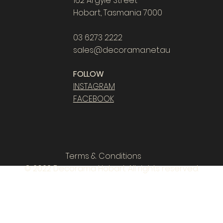
162 Argyle Street
Hobart, Tasmania 7000
03 6273 2222
sales@decorama.net.au
FOLLOW
INSTAGRAM
FACEBOOK
Terms & Conditions
© 2022 Decorama Hobart. All rights reserved.