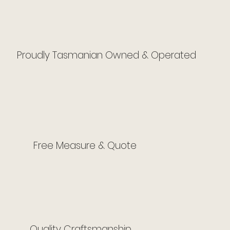
Proudly Tasmanian Owned & Operated
Free Measure & Quote
Quality Craftsmanship