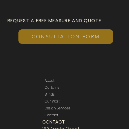
REQUEST A FREE MEASURE AND QUOTE
CONSULTATION FORM
About
Curtains
Blinds
Our Work
Design Services
Contact
CONTACT