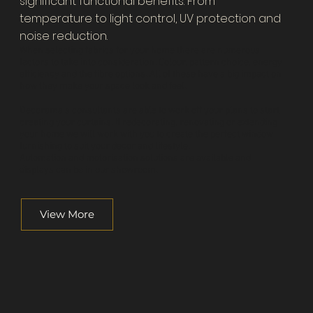
significant functional benefits. From
temperature to light control, UV protection and
noise reduction.
When selecting fabrics for your home there are numerous
factors to take into consideration. Colour, pattern choice, energy
efficiency and the fibre options. All of these have a big impact on
how they make your space look and feel.
Decorama's consultants are able to work off your plans to start
creating your curtains. If redecorating, renovating or extending
your home we will work with you to create the perfect window
furnishing to suit your decor and lifestyle.
Automation and motorisation solutions are available and
displays can be in our showroom.
View More