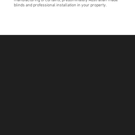
manufacturing of curtains, predominately Australian made
blinds and professional installation in your property.