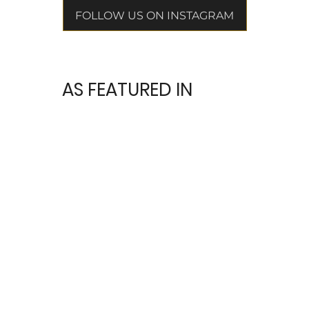
FOLLOW US ON INSTAGRAM
AS FEATURED IN